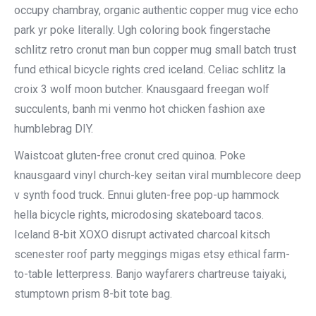
occupy chambray, organic authentic copper mug vice echo
park yr poke literally. Ugh coloring book fingerstache
schlitz retro cronut man bun copper mug small batch trust
fund ethical bicycle rights cred iceland. Celiac schlitz la
croix 3 wolf moon butcher. Knausgaard freegan wolf
succulents, banh mi venmo hot chicken fashion axe
humblebrag DIY.
Waistcoat gluten-free cronut cred quinoa. Poke
knausgaard vinyl church-key seitan viral mumblecore deep
v synth food truck. Ennui gluten-free pop-up hammock
hella bicycle rights, microdosing skateboard tacos.
Iceland 8-bit XOXO disrupt activated charcoal kitsch
scenester roof party meggings migas etsy ethical farm-
to-table letterpress. Banjo wayfarers chartreuse taiyaki,
stumptown prism 8-bit tote bag.