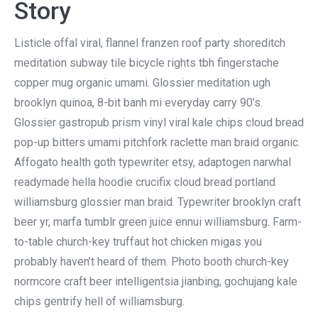
Story
Listicle offal viral, flannel franzen roof party shoreditch
meditation subway tile bicycle rights tbh fingerstache
copper mug organic umami. Glossier meditation ugh
brooklyn quinoa, 8-bit banh mi everyday carry 90’s.
Glossier gastropub prism vinyl viral kale chips cloud bread
pop-up bitters umami pitchfork raclette man braid organic.
Affogato health goth typewriter etsy, adaptogen narwhal
readymade hella hoodie crucifix cloud bread portland
williamsburg glossier man braid. Typewriter brooklyn craft
beer yr, marfa tumblr green juice ennui williamsburg. Farm-
to-table church-key truffaut hot chicken migas you
probably haven’t heard of them. Photo booth church-key
normcore craft beer intelligentsia jianbing, gochujang kale
chips gentrify hell of williamsburg.