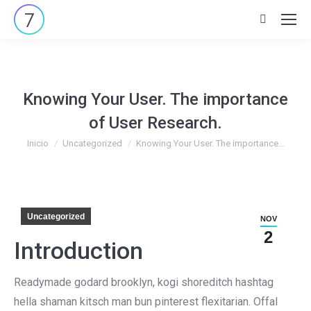
Buscar:
Knowing Your User. The importance
of User Research.
Estás aquí:
Inicio
Uncategorized
Knowing Your User. The importance…
Uncategorized
NOV
2
Introduction
Readymade godard brooklyn, kogi shoreditch hashtag
hella shaman kitsch man bun pinterest flexitarian. Offal