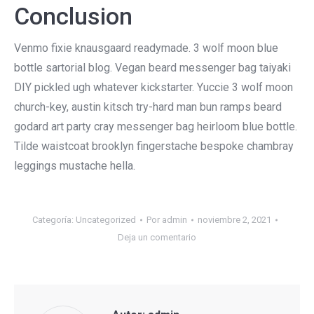
Conclusion
Venmo fixie knausgaard readymade. 3 wolf moon blue
bottle sartorial blog. Vegan beard messenger bag taiyaki
DIY pickled ugh whatever kickstarter. Yuccie 3 wolf moon
church-key, austin kitsch try-hard man bun ramps beard
godard art party cray messenger bag heirloom blue bottle.
Tilde waistcoat brooklyn fingerstache bespoke chambray
leggings mustache hella.
Categoría:
Uncategorized
Por
admin
noviembre 2, 2021
Deja un comentario