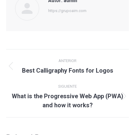
Autor:
admin
https://grupoaim.com
Navegación
ANTERIOR
entre
Publicación
Best Calligraphy Fonts for Logos
anterior:
publicaciones
SIGUIENTE
What is the Progressive Web App (PWA)
Publicación
and how it works?
siguiente: