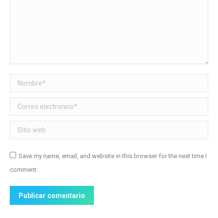
Nombre *
Correo electrónico *
Sitio web
Save my name, email, and website in this browser for the next time I
comment.
Publicar comentario