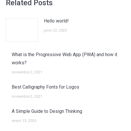
Related Posts
Hello world!
junio 22, 2023
What is the Progressive Web App (PWA) and how it
works?
noviembre 2, 2021
Best Calligraphy Fonts for Logos
noviembre 2, 2021
A Simple Guide to Design Thinking
enero 13, 2020