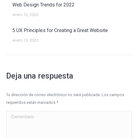
Web Design Trends for 2022
enero 13, 2020
5 UX Principles for Creating a Great Website
enero 13, 2020
Deja una respuesta
Tu dirección de correo electrónico no será publicada. Los campos
requeridos están marcados
*
Comentario